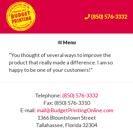
Skip
Skip
Skip
to
to
to
(850) 576-3332
primary
main
footer
navigation
content
Budget
The
Printing
Big
Menu
Center
Bend's
“You thought of several ways to improve the
Premier
product that really made a difference. I am so
Print
happy to be one of your customers!”
Provider
Since
1984!
Footer
Telephone:
(850) 576-3332
Fax: (850) 576-3310
E-mail:
mail@BudgetPrintingOnline.com
1366 Blountstown Street
Tallahassee, Florida 32304