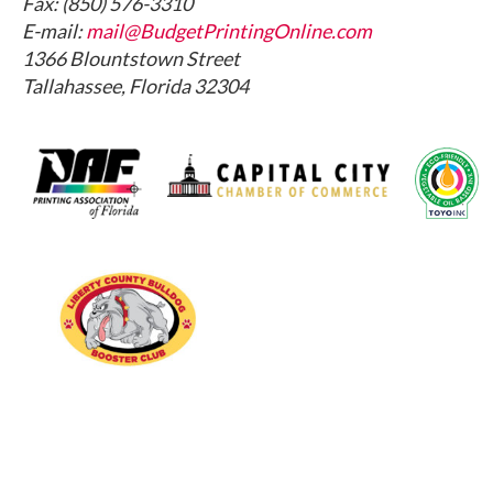
Fax: (850) 576-3310
E-mail:
mail@BudgetPrintingOnline.com
1366 Blountstown Street
Tallahassee, Florida 32304