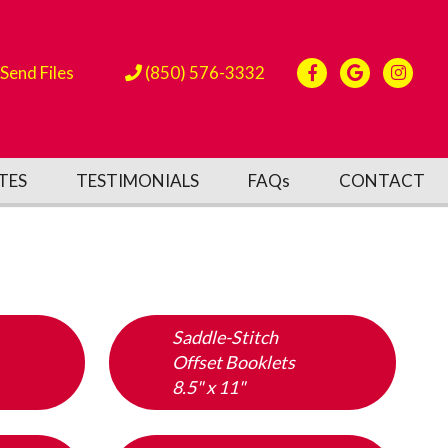
Send Files
(850) 576-3332
TES
TESTIMONIALS
FAQs
CONTACT
Saddle-Stitch
Offset Booklets
8.5" x 11"