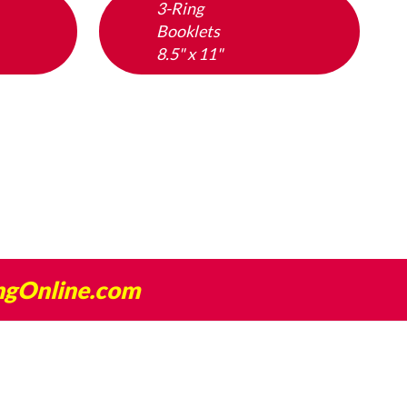
3-Ring
Booklets
8.5" x 11"
ngOnline.com