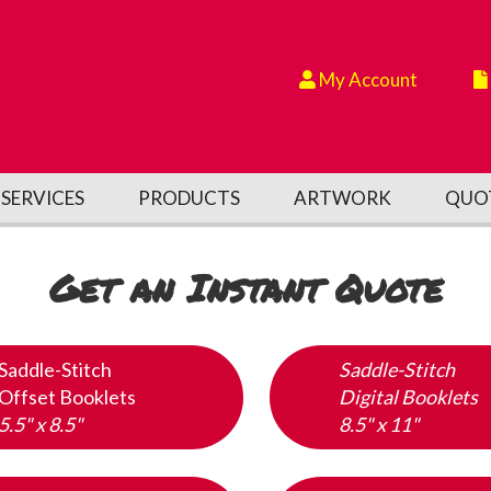
My Account
SERVICES
PRODUCTS
ARTWORK
QUO
Get an Instant Quote
Saddle-Stitch
Saddle-Stitch
Offset Booklets
Digital Booklets
5.5" x 8.5"
8.5" x 11"