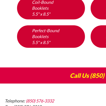
Coil-Bound
Booklets
5.5" x 8.5"
Perfect-Bound
Booklets
5.5" x 8.5"
Call Us
(850)
Footer
Telephone:
(850) 576-3332