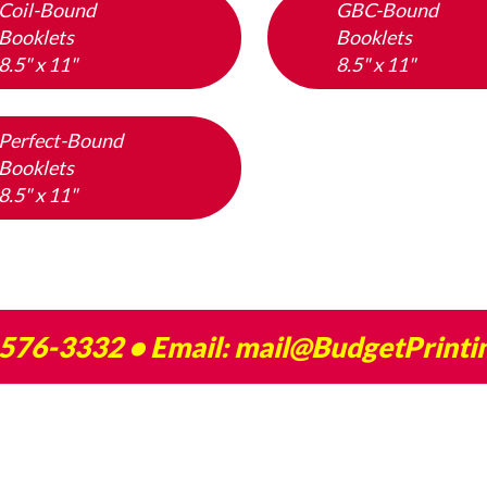
Coil-Bound
GBC-Bound
Booklets
Booklets
8.5" x 11"
8.5" x 11"
Perfect-Bound
Booklets
8.5" x 11"
 576-3332
• Email:
mail@BudgetPrinti