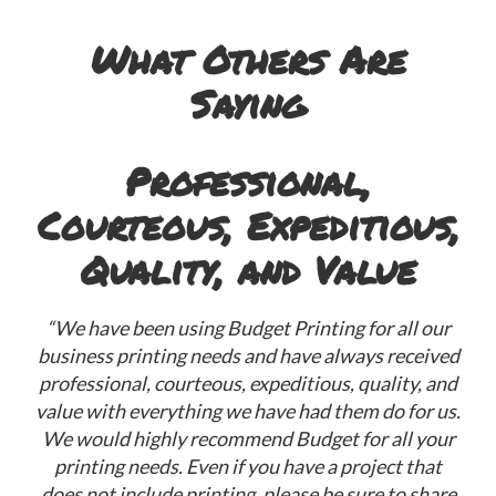
What Others Are
Saying
Professional,
Courteous, Expeditious,
“G
Quality, and Value
“We have been using Budget Printing for all our
business printing needs and have always received
professional, courteous, expeditious, quality, and
value with everything we have had them do for us.
We would highly recommend Budget for all your
printing needs. Even if you have a project that
does not include printing, please be sure to share