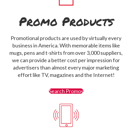
Promo Products
Promotional products are used by virtually every
business in America. With memorable items like
mugs, pens and t-shirts from over 3,000 suppliers,
we can provide a better cost per impression for
advertisers than almost every major marketing
effort like TV, magazines and the Internet!
Search Promos