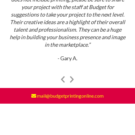
your project with the staff at Budget for
suggestions to take your project to the next level.
Their creative ideas are a highlight of their overall
talent and professionalism. They can be a huge
help in building your business presence and image
in the marketplace.”
Gary A.
Previous
Next
Slide
Slide
mail@budgetprintingonline.com
Read More Testimonials