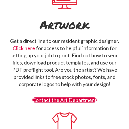
Artwork
Get a direct line to our resident graphic designer.
Click here
for access to helpful information for
setting up your job to print. Find out how to send
files, download product templates, and use our
PDF preflight tool. Are you the artist? We have
provided links to free stock photos, fonts, and
corporate logos to help with your design!
Contact the Art Department