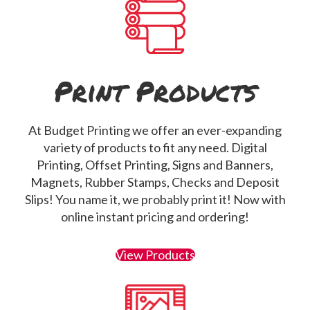
Print Products
At Budget Printing we offer an ever-expanding
variety of products to fit any need. Digital
Printing, Offset Printing, Signs and Banners,
Magnets, Rubber Stamps, Checks and Deposit
Slips! You name it, we probably print it! Now with
online instant pricing and ordering!
View Products