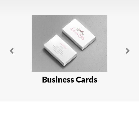
Business Cards