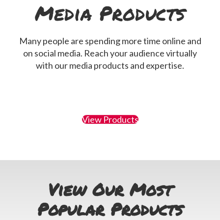
Media Products
Many people are spending more time online and
on social media. Reach your audience virtually
with our media products and expertise.
View Products
View Our Most
Popular Products