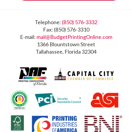
Footer
Telephone:
(850) 576-3332
Fax: (850) 576-3310
E-mail:
mail@BudgetPrintingOnline.com
1366 Blountstown Street
Tallahassee, Florida 32304