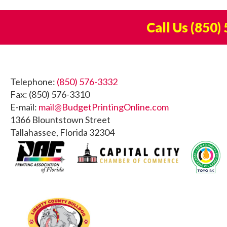
Call Us
(850)
Footer
Telephone:
(850) 576-3332
Fax: (850) 576-3310
E-mail:
mail@BudgetPrintingOnline.com
1366 Blountstown Street
Tallahassee, Florida 32304