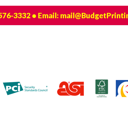
 576-3332
• Email:
mail@BudgetPrinti