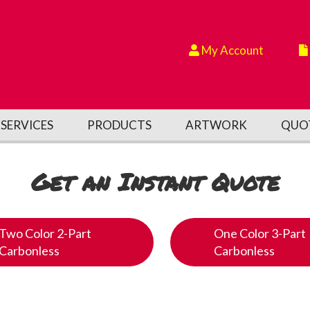
My Account
SERVICES
PRODUCTS
ARTWORK
QUO
Get an Instant Quote
Two Color 2-Part
One Color 3-Part
Carbonless
Carbonless