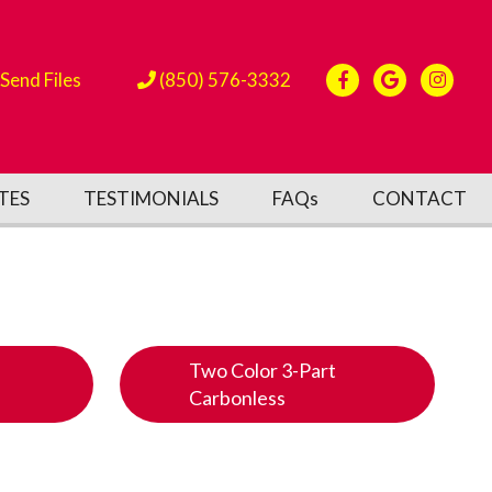
Send Files
(850) 576-3332
TES
TESTIMONIALS
FAQs
CONTACT
Two Color 3-Part
Carbonless