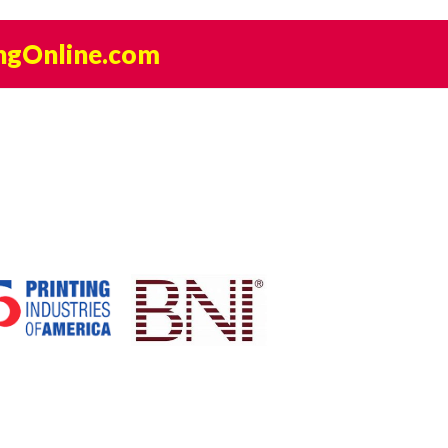
ngOnline.com