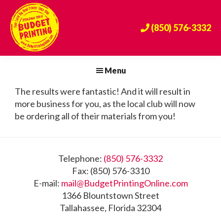
Skip
Skip
Skip
to
to
to
(850) 576-3332
primary
main
footer
navigation
content
Budget
The
Printing
Big
Menu
Center
Bend's
The results were fantastic! And it will result in
Premier
more business for you, as the local club will now
Print
be ordering all of their materials from you!
Provider
Since
1984!
Footer
Telephone:
(850) 576-3332
Fax: (850) 576-3310
E-mail:
mail@BudgetPrintingOnline.com
1366 Blountstown Street
Tallahassee, Florida 32304