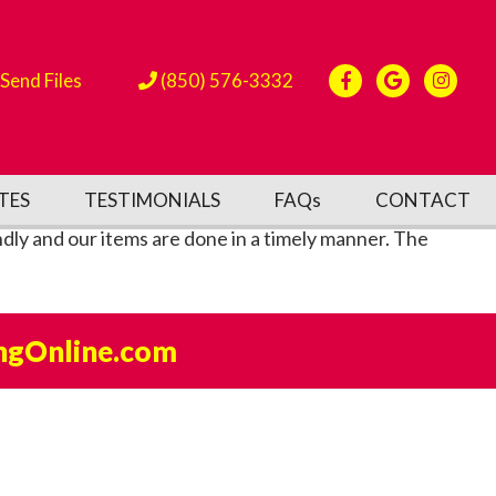
Send Files
(850) 576-3332
TES
TESTIMONIALS
FAQs
CONTACT
dly and our items are done in a timely manner. The
ngOnline.com