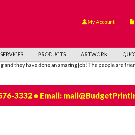
My Account
SERVICES
PRODUCTS
ARTWORK
QUO
ng and they have done an amazing job! The people are frien
 576-3332
• Email:
mail@BudgetPrinti