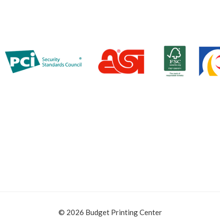
© 2026 Budget Printing Center