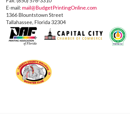
Fax: (850) 576-3310
E-mail:
mail@BudgetPrintingOnline.com
1366 Blountstown Street
Tallahassee, Florida 32304