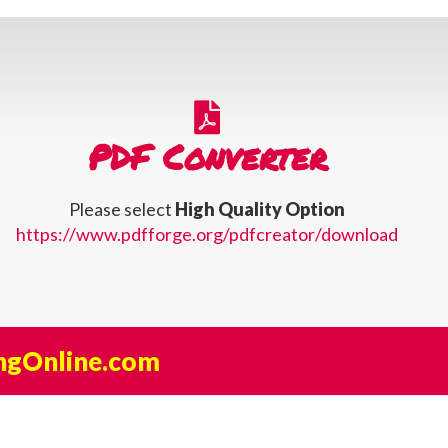
PDF Converter
Please select
High Quality Option
https://www.pdfforge.org/pdfcreator/download
ngOnline.com