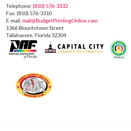
Footer
Telephone:
(850) 576-3332
Fax: (850) 576-3310
E-mail:
mail@BudgetPrintingOnline.com
1366 Blountstown Street
Tallahassee, Florida 32304