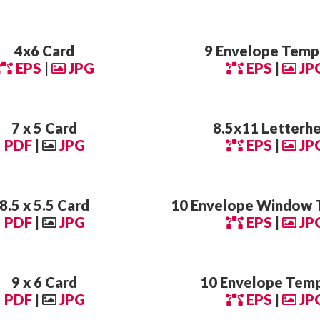
4x6 Card
9 Envelope Temp
EPS
|
JPG
EPS
|
JP
7 x 5 Card
8.5x11 Letterh
PDF
|
JPG
EPS
|
JP
8.5 x 5.5 Card
10 Envelope Window 
PDF
|
JPG
EPS
|
JP
9 x 6 Card
10 Envelope Tem
PDF
|
JPG
EPS
|
JP