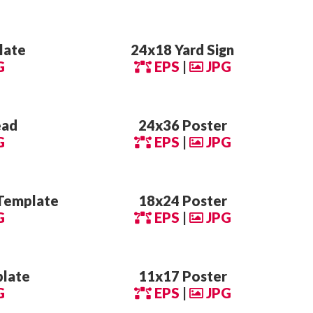
late
24x18 Yard Sign
G
EPS
|
JPG
ead
24x36 Poster
G
EPS
|
JPG
Template
18x24 Poster
G
EPS
|
JPG
plate
11x17 Poster
G
EPS
|
JPG