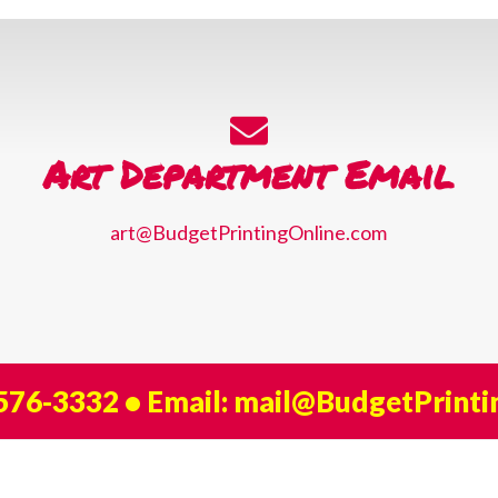
Art Department Email
art@BudgetPrintingOnline.com
 576-3332
• Email:
mail@BudgetPrinti