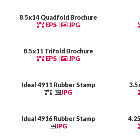
8.5x14 Quadfold Brochure
EPS
|
JPG
8.5x11 Trifold Brochure
EPS
|
JPG
Ideal 4911 Rubber Stamp
3.5
JPG
Ideal 4916 Rubber Stamp
4.2
JPG