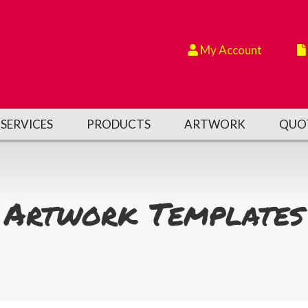
My Account
SERVICES
PRODUCTS
ARTWORK
QUO
Artwork Templates