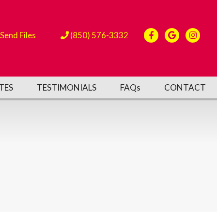
Send Files
(850) 576-3332
TES
TESTIMONIALS
FAQs
CONTACT