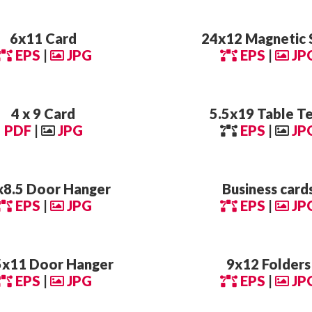
6x11 Card
24x12 Magnetic 
EPS
|
JPG
EPS
|
JP
4 x 9 Card
5.5x19 Table T
PDF
|
JPG
EPS
|
JP
x8.5 Door Hanger
Business card
EPS
|
JPG
EPS
|
JP
5x11 Door Hanger
9x12 Folders
EPS
|
JPG
EPS
|
JP