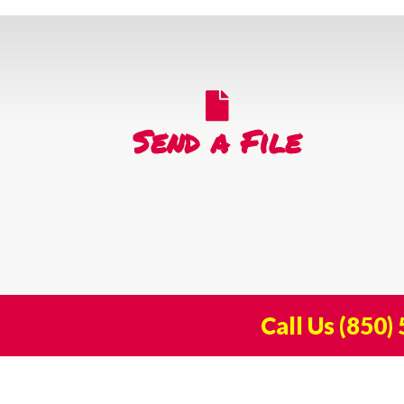
Send a File
Call Us
(850)