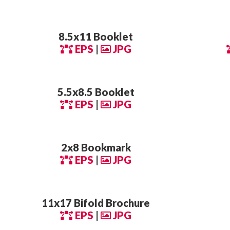
8.5x11 Booklet
EPS
|
JPG
5.5x8.5 Booklet
EPS
|
JPG
2x8 Bookmark
EPS
|
JPG
11x17 Bifold Brochure
EPS
|
JPG