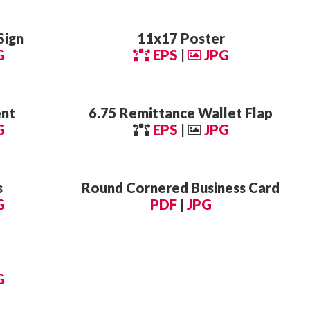
Sign
11x17 Poster
G
EPS
|
JPG
ent
6.75 Remittance Wallet Flap
G
EPS
|
JPG
s
Round Cornered Business Card
G
PDF
|
JPG
G