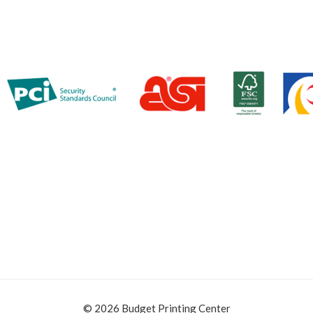
© 2026 Budget Printing Center