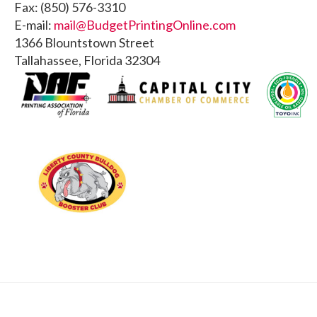
Fax: (850) 576-3310
E-mail:
mail@BudgetPrintingOnline.com
1366 Blountstown Street
Tallahassee, Florida 32304