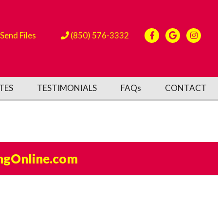
Send Files
(850) 576-3332
TES
TESTIMONIALS
FAQs
CONTACT
ngOnline.com