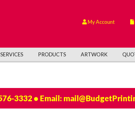
My Account
SERVICES
PRODUCTS
ARTWORK
QUO
 576-3332
• Email:
mail@BudgetPrinti