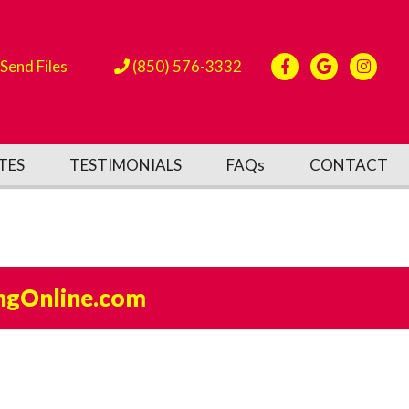
Send Files
(850) 576-3332
TES
TESTIMONIALS
FAQs
CONTACT
ngOnline.com