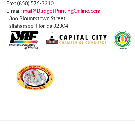
Fax: (850) 576-3310
E-mail:
mail@BudgetPrintingOnline.com
1366 Blountstown Street
Tallahassee, Florida 32304