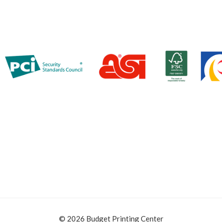
© 2026 Budget Printing Center