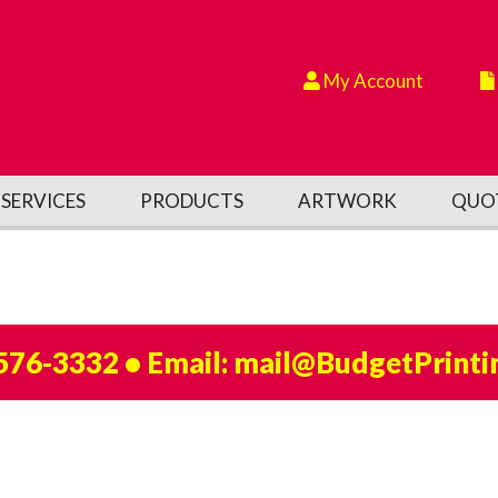
My Account
SERVICES
PRODUCTS
ARTWORK
QUO
 576-3332
• Email:
mail@BudgetPrinti