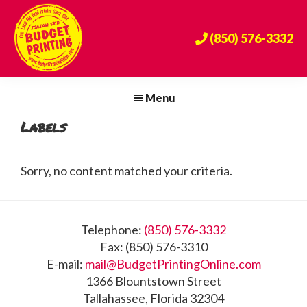
Skip
Skip
Skip
to
to
to
(850) 576-3332
primary
main
footer
navigation
content
Budget
The
Printing
Big
Menu
Center
Bend's
Labels
Premier
Print
Provider
Sorry, no content matched your criteria.
Since
1984!
Footer
Telephone:
(850) 576-3332
Fax: (850) 576-3310
E-mail:
mail@BudgetPrintingOnline.com
1366 Blountstown Street
Tallahassee, Florida 32304