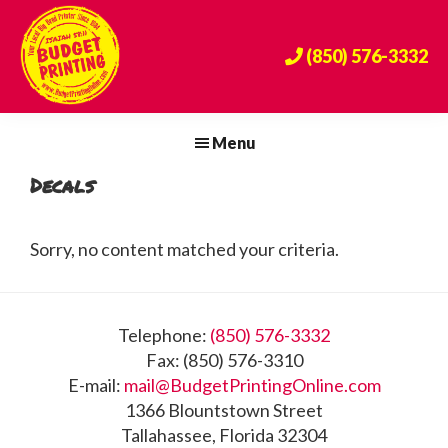
Skip
Skip
Skip
to
to
to
(850) 576-3332
primary
main
footer
navigation
content
Budget
The
Printing
Big
Menu
Center
Bend's
Decals
Premier
Print
Provider
Sorry, no content matched your criteria.
Since
1984!
Footer
Telephone:
(850) 576-3332
Fax: (850) 576-3310
E-mail:
mail@BudgetPrintingOnline.com
1366 Blountstown Street
Tallahassee, Florida 32304