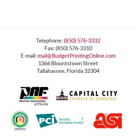
Footer
Telephone:
(850) 576-3332
Fax: (850) 576-3310
E-mail:
mail@BudgetPrintingOnline.com
1366 Blountstown Street
Tallahassee, Florida 32304