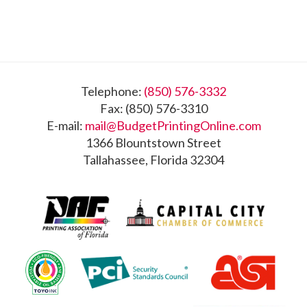
Footer
Telephone:
(850) 576-3332
Fax: (850) 576-3310
E-mail:
mail@BudgetPrintingOnline.com
1366 Blountstown Street
Tallahassee, Florida 32304