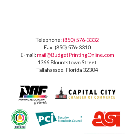
Footer
Telephone:
(850) 576-3332
Fax: (850) 576-3310
E-mail:
mail@BudgetPrintingOnline.com
1366 Blountstown Street
Tallahassee, Florida 32304