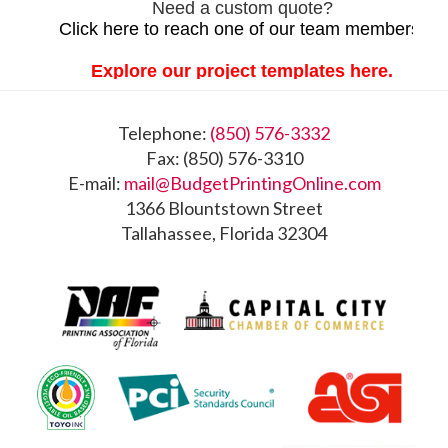
Footer
Telephone:
(850) 576-3332
Fax: (850) 576-3310
E-mail:
mail@BudgetPrintingOnline.com
1366 Blountstown Street
Tallahassee, Florida 32304