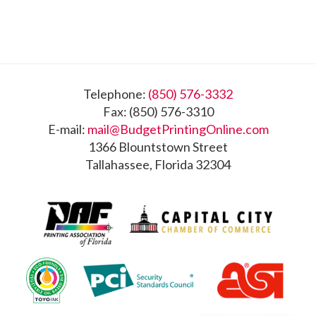
Footer
Telephone:
(850) 576-3332
Fax: (850) 576-3310
E-mail:
mail@BudgetPrintingOnline.com
1366 Blountstown Street
Tallahassee, Florida 32304