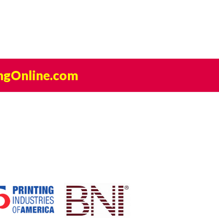
ngOnline.com