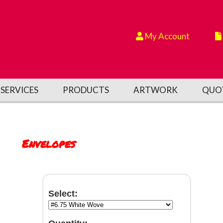
My Account
SERVICES
PRODUCTS
ARTWORK
QUO