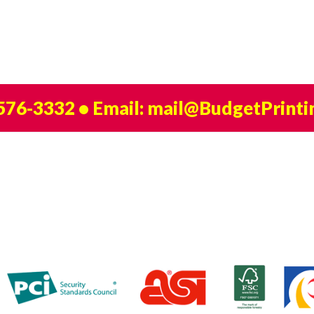
 576-3332
• Email:
mail@BudgetPrinti