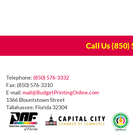
Call Us
(850)
Footer
Telephone:
(850) 576-3332
Fax: (850) 576-3310
E-mail:
mail@BudgetPrintingOnline.com
1366 Blountstown Street
Tallahassee, Florida 32304