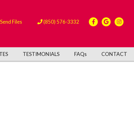
Send Files
(850) 576-3332
TES
TESTIMONIALS
FAQs
CONTACT