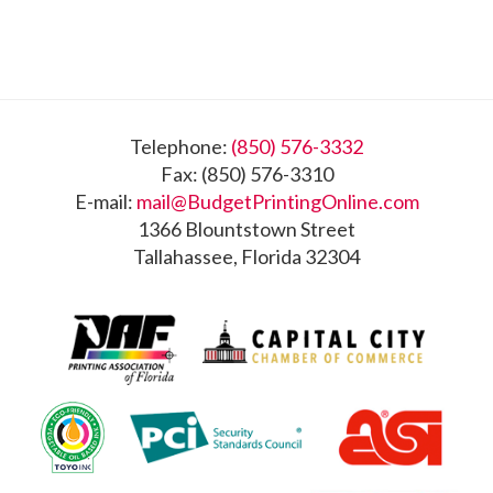
Footer
Telephone:
(850) 576-3332
Fax: (850) 576-3310
E-mail:
mail@BudgetPrintingOnline.com
1366 Blountstown Street
Tallahassee, Florida 32304