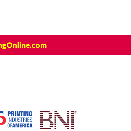
ngOnline.com