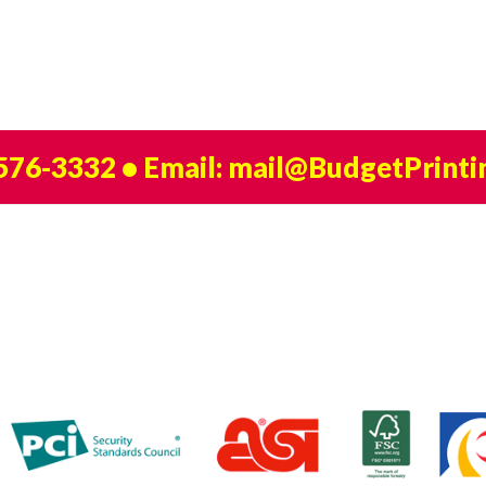
 576-3332
• Email:
mail@BudgetPrinti