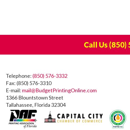
Call Us
(850)
Footer
Telephone:
(850) 576-3332
Fax: (850) 576-3310
E-mail:
mail@BudgetPrintingOnline.com
1366 Blountstown Street
Tallahassee, Florida 32304