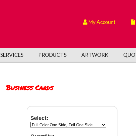
My Account
SERVICES
PRODUCTS
ARTWORK
QUO