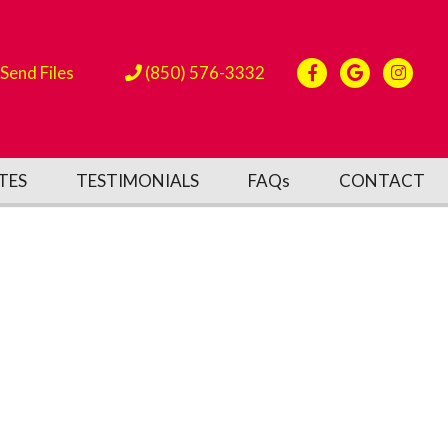
Send Files
(850) 576-3332
TES
TESTIMONIALS
FAQs
CONTACT