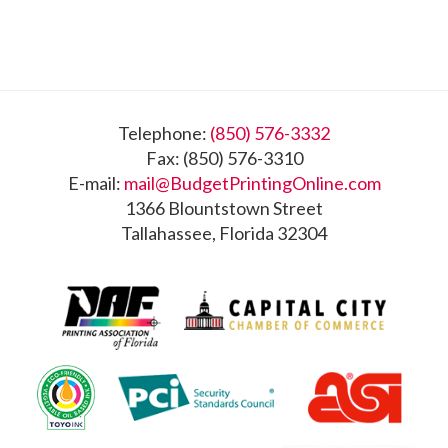
Footer
Telephone:
(850) 576-3332
Fax: (850) 576-3310
E-mail:
mail@BudgetPrintingOnline.com
1366 Blountstown Street
Tallahassee, Florida 32304