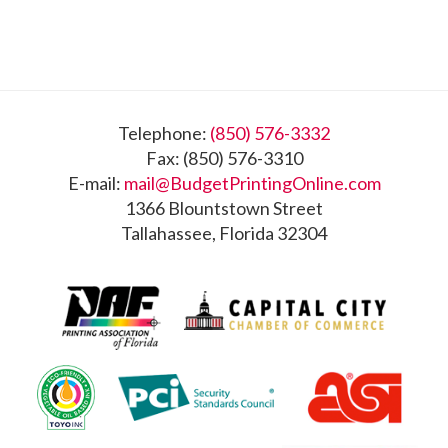
Footer
Telephone:
(850) 576-3332
Fax: (850) 576-3310
E-mail:
mail@BudgetPrintingOnline.com
1366 Blountstown Street
Tallahassee, Florida 32304