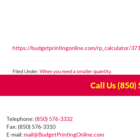
https://budgetprintingonline.com/rp_calculator/37
Filed Under:
When you need a smaller quantity.
Call Us
(850)
Footer
Telephone:
(850) 576-3332
Fax: (850) 576-3310
E-mail:
mail@BudgetPrintingOnline.com