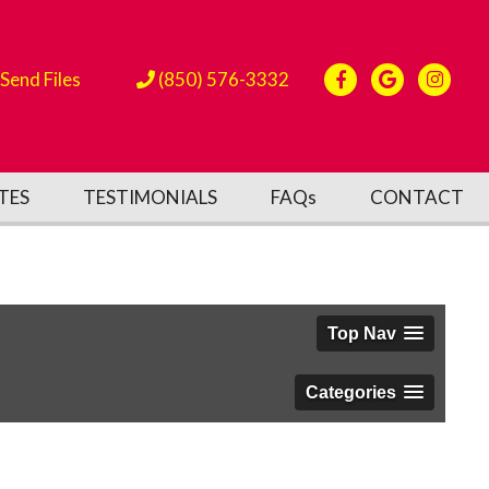
Send Files
(850) 576-3332
TES
TESTIMONIALS
FAQs
CONTACT