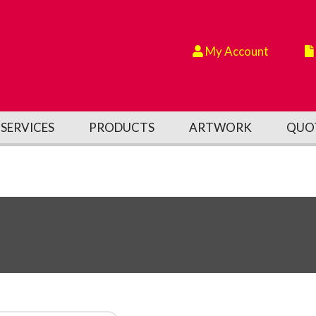
My Account
SERVICES
PRODUCTS
ARTWORK
QUO