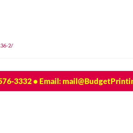
136-2/
 576-3332
• Email:
mail@BudgetPrinti