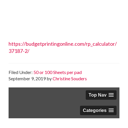
https://budgetprintingonline.com/rp_calculator/
37187-2/
Filed Under:
50 or 100 Sheets per pad
September 9, 2019
by
Christine Souders