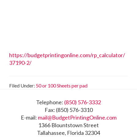
https://budgetprintingonline.com/rp_calculator/
37190-2/
Filed Under:
50 or 100 Sheets per pad
Footer
Telephone:
(850) 576-3332
Fax: (850) 576-3310
E-mail:
mail@BudgetPrintingOnline.com
1366 Blountstown Street
Tallahassee, Florida 32304