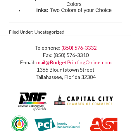
Filed Under: Uncategorized
Footer
Telephone:
(850) 576-3332
Fax: (850) 576-3310
E-mail:
mail@BudgetPrintingOnline.com
1366 Blountstown Street
Tallahassee, Florida 32304