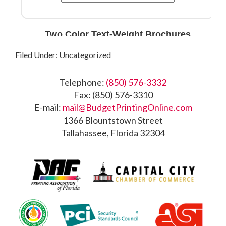
Filed Under: Uncategorized
Footer
Telephone:
(850) 576-3332
Fax: (850) 576-3310
E-mail:
mail@BudgetPrintingOnline.com
1366 Blountstown Street
Tallahassee, Florida 32304