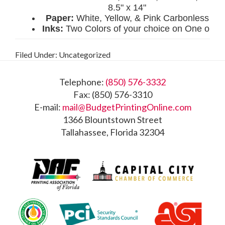
Filed Under: Uncategorized
Footer
Telephone:
(850) 576-3332
Fax: (850) 576-3310
E-mail:
mail@BudgetPrintingOnline.com
1366 Blountstown Street
Tallahassee, Florida 32304