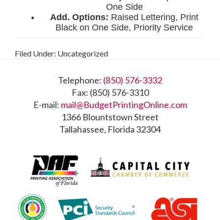
Filed Under: Uncategorized
Footer
Telephone:
(850) 576-3332
Fax: (850) 576-3310
E-mail:
mail@BudgetPrintingOnline.com
1366 Blountstown Street
Tallahassee, Florida 32304