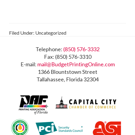
Filed Under: Uncategorized
Footer
Telephone:
(850) 576-3332
Fax: (850) 576-3310
E-mail:
mail@BudgetPrintingOnline.com
1366 Blountstown Street
Tallahassee, Florida 32304