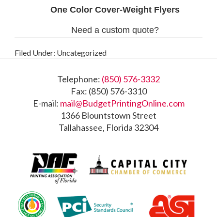
Filed Under: Uncategorized
Footer
Telephone:
(850) 576-3332
Fax: (850) 576-3310
E-mail:
mail@BudgetPrintingOnline.com
1366 Blountstown Street
Tallahassee, Florida 32304