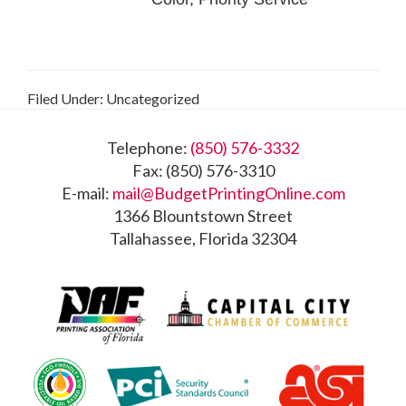
Filed Under: Uncategorized
Footer
Telephone:
(850) 576-3332
Fax: (850) 576-3310
E-mail:
mail@BudgetPrintingOnline.com
1366 Blountstown Street
Tallahassee, Florida 32304