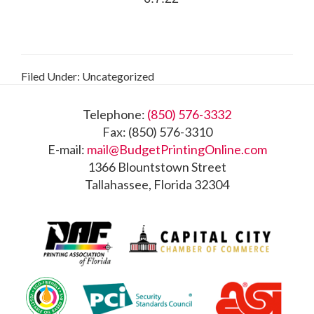
Filed Under: Uncategorized
Footer
Telephone:
(850) 576-3332
Fax: (850) 576-3310
E-mail:
mail@BudgetPrintingOnline.com
1366 Blountstown Street
Tallahassee, Florida 32304