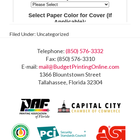
Filed Under: Uncategorized
Footer
Telephone:
(850) 576-3332
Fax: (850) 576-3310
E-mail:
mail@BudgetPrintingOnline.com
1366 Blountstown Street
Tallahassee, Florida 32304