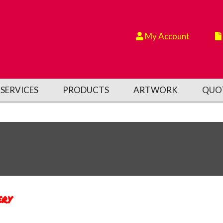
My Account
SERVICES
PRODUCTS
ARTWORK
QUO