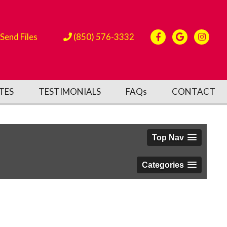
Send Files
(850) 576-3332
TES
TESTIMONIALS
FAQs
CONTACT