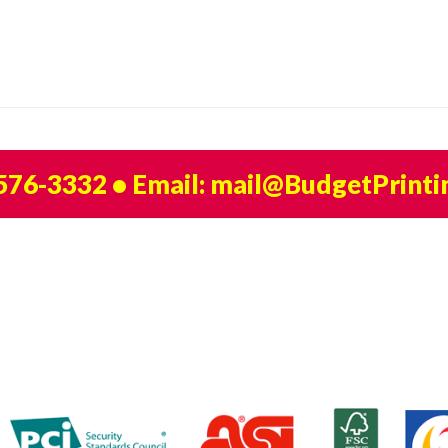
 576-3332
• Email:
mail@BudgetPrinti