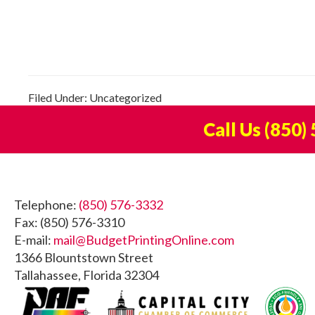
Filed Under: Uncategorized
Call Us
(850)
Footer
Telephone:
(850) 576-3332
Fax: (850) 576-3310
E-mail:
mail@BudgetPrintingOnline.com
1366 Blountstown Street
Tallahassee, Florida 32304