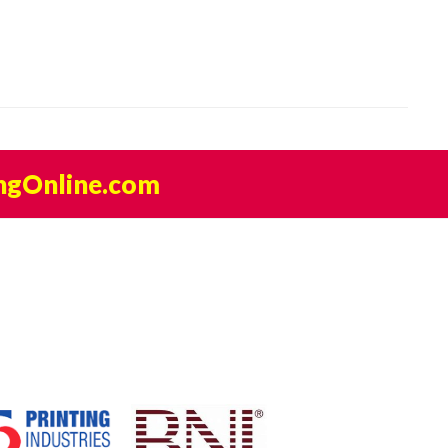
ngOnline.com