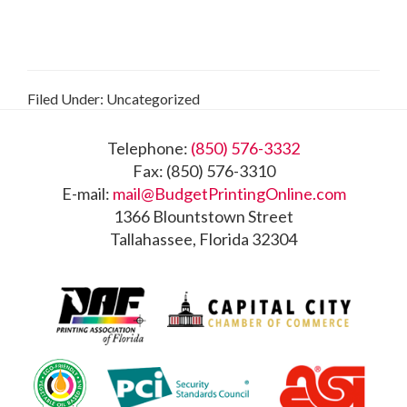
Filed Under: Uncategorized
Footer
Telephone:
(850) 576-3332
Fax: (850) 576-3310
E-mail:
mail@BudgetPrintingOnline.com
1366 Blountstown Street
Tallahassee, Florida 32304