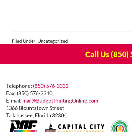
Filed Under: Uncategorized
Call Us
(850)
Footer
Telephone:
(850) 576-3332
Fax: (850) 576-3310
E-mail:
mail@BudgetPrintingOnline.com
1366 Blountstown Street
Tallahassee, Florida 32304