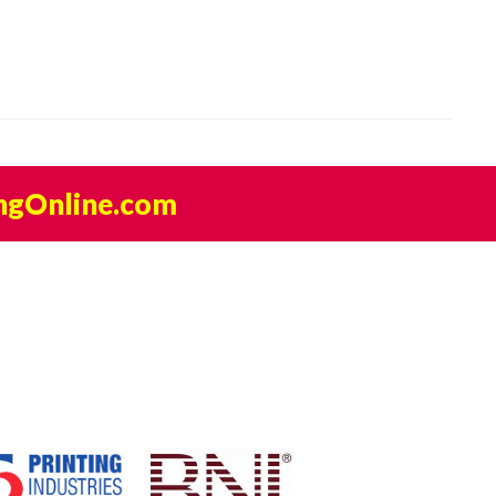
ngOnline.com