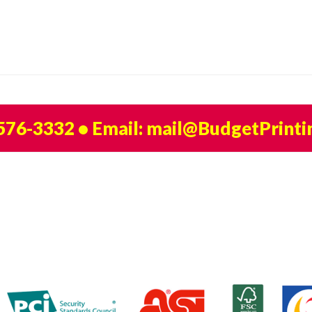
 576-3332
• Email:
mail@BudgetPrinti