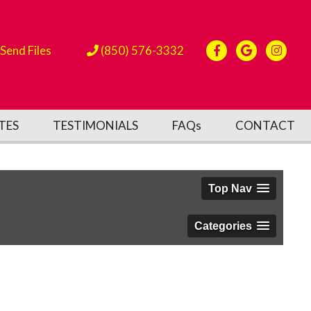
Send Files
(850) 576-3332
TES
TESTIMONIALS
FAQs
CONTACT