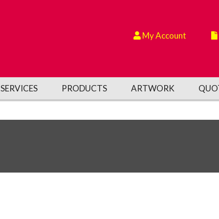
My Account
SERVICES
PRODUCTS
ARTWORK
QUO