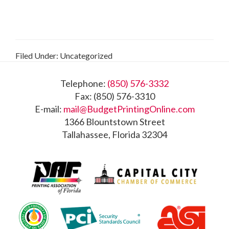
Filed Under: Uncategorized
Footer
Telephone:
(850) 576-3332
Fax: (850) 576-3310
E-mail:
mail@BudgetPrintingOnline.com
1366 Blountstown Street
Tallahassee, Florida 32304