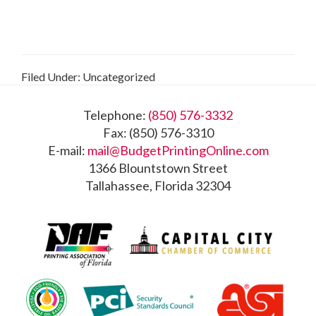
Filed Under: Uncategorized
Footer
Telephone:
(850) 576-3332
Fax: (850) 576-3310
E-mail:
mail@BudgetPrintingOnline.com
1366 Blountstown Street
Tallahassee, Florida 32304