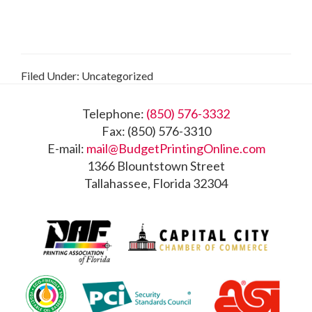
Filed Under: Uncategorized
Footer
Telephone:
(850) 576-3332
Fax: (850) 576-3310
E-mail:
mail@BudgetPrintingOnline.com
1366 Blountstown Street
Tallahassee, Florida 32304