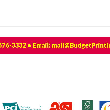
 576-3332
• Email:
mail@BudgetPrinti