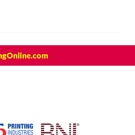
ngOnline.com