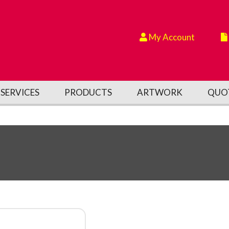
My Account
SERVICES
PRODUCTS
ARTWORK
QUO