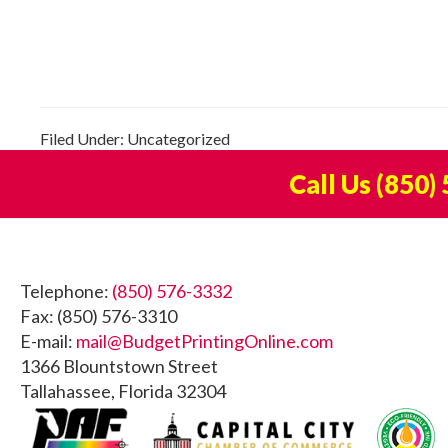
Filed Under: Uncategorized
Call Us
(850)
Footer
Telephone:
(850) 576-3332
Fax: (850) 576-3310
E-mail:
mail@BudgetPrintingOnline.com
1366 Blountstown Street
Tallahassee, Florida 32304