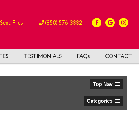
Send Files
(850) 576-3332
TES
TESTIMONIALS
FAQs
CONTACT