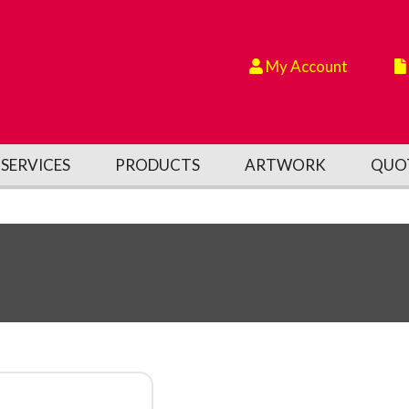
My Account
SERVICES
PRODUCTS
ARTWORK
QUO