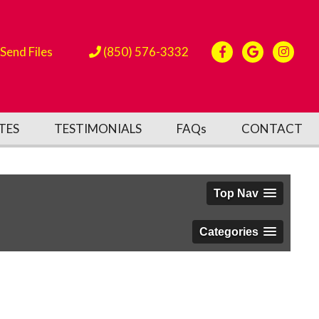
Send Files
(850) 576-3332
TES
TESTIMONIALS
FAQs
CONTACT