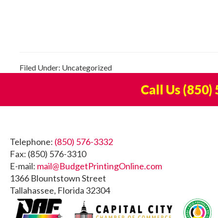
Filed Under: Uncategorized
Call Us
(850)
Footer
Telephone:
(850) 576-3332
Fax: (850) 576-3310
E-mail:
mail@BudgetPrintingOnline.com
1366 Blountstown Street
Tallahassee, Florida 32304