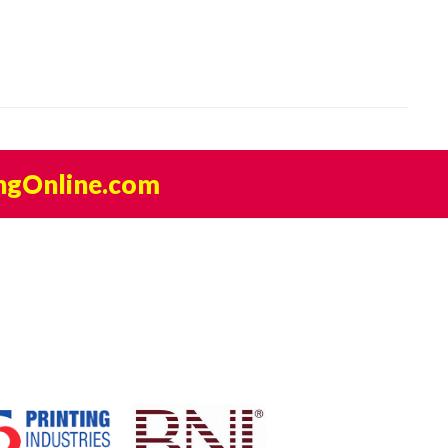
ngOnline.com