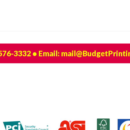
 576-3332
• Email:
mail@BudgetPrinti