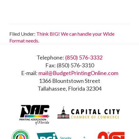
Filed Under:
Think BIG! We can handle your Wide
Format needs.
Footer
Telephone:
(850) 576-3332
Fax: (850) 576-3310
E-mail:
mail@BudgetPrintingOnline.com
1366 Blountstown Street
Tallahassee, Florida 32304