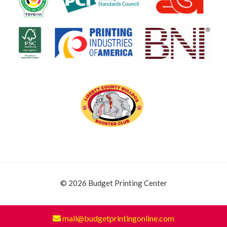
© 2026 Budget Printing Center
mail@budgetprintingonline.com