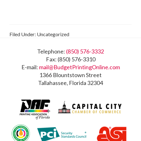
Filed Under: Uncategorized
Footer
Telephone:
(850) 576-3332
Fax: (850) 576-3310
E-mail:
mail@BudgetPrintingOnline.com
1366 Blountstown Street
Tallahassee, Florida 32304