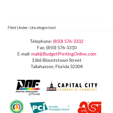
Filed Under: Uncategorized
Footer
Telephone:
(850) 576-3332
Fax: (850) 576-3310
E-mail:
mail@BudgetPrintingOnline.com
1366 Blountstown Street
Tallahassee, Florida 32304