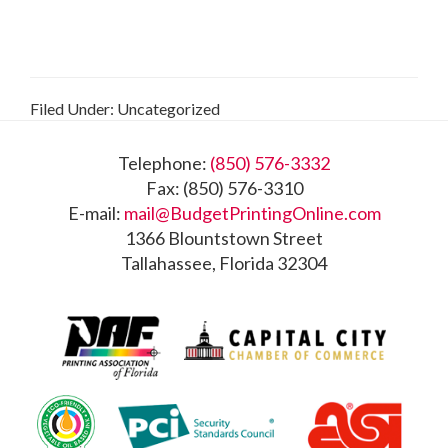
Filed Under: Uncategorized
Footer
Telephone:
(850) 576-3332
Fax: (850) 576-3310
E-mail:
mail@BudgetPrintingOnline.com
1366 Blountstown Street
Tallahassee, Florida 32304