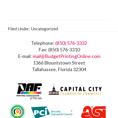
Filed Under: Uncategorized
Footer
Telephone:
(850) 576-3332
Fax: (850) 576-3310
E-mail:
mail@BudgetPrintingOnline.com
1366 Blountstown Street
Tallahassee, Florida 32304