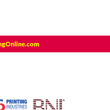
ngOnline.com