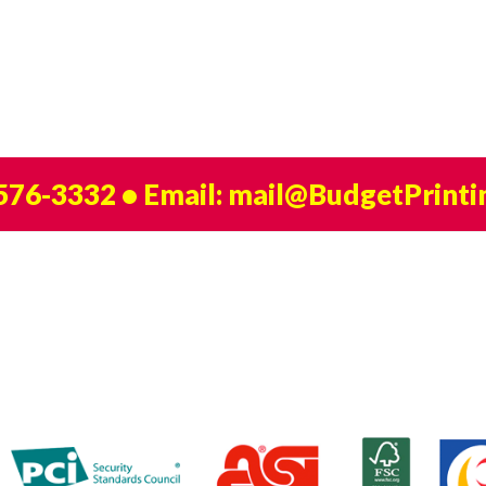
 576-3332
• Email:
mail@BudgetPrinti