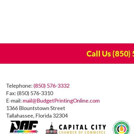
Call Us
(850)
Footer
Telephone:
(850) 576-3332
Fax: (850) 576-3310
E-mail:
mail@BudgetPrintingOnline.com
1366 Blountstown Street
Tallahassee, Florida 32304