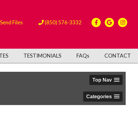
Send Files
(850) 576-3332
TES
TESTIMONIALS
FAQs
CONTACT