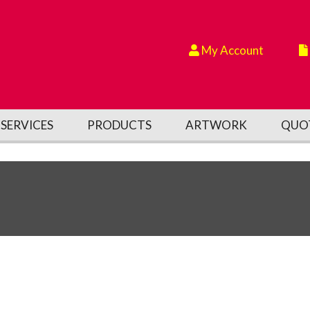
My Account
SERVICES
PRODUCTS
ARTWORK
QUO